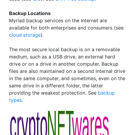
Backup Locations
Myriad backup services on the Internet are
available for both enterprises and consumers (see
cloud storage
).
The most secure local backup is on a removable
medium, such as a USB drive, an external hard
drive or on a drive in another computer. Backup
files are also maintained on a second internal drive
in the same computer, and sometimes, even on the
same drive in a different folder, the latter
providing the weakest protection. See
backup
types
.