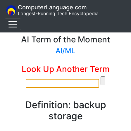
ComputerLanguage.com
Longest-Running Tech Encyclopedia
AI Term of the Moment
AI/ML
Look Up Another Term
Definition: backup
storage