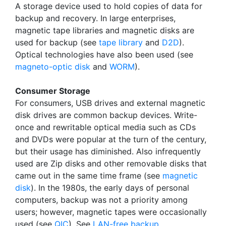
A storage device used to hold copies of data for
backup and recovery. In large enterprises,
magnetic tape libraries and magnetic disks are
used for backup (see
tape library
and
D2D
).
Optical technologies have also been used (see
magneto-optic disk
and
WORM
).
Consumer Storage
For consumers, USB drives and external magnetic
disk drives are common backup devices. Write-
once and rewritable optical media such as CDs
and DVDs were popular at the turn of the century,
but their usage has diminished. Also infrequently
used are Zip disks and other removable disks that
came out in the same time frame (see
magnetic
disk
). In the 1980s, the early days of personal
computers, backup was not a priority among
users; however, magnetic tapes were occasionally
used (see
QIC
). See
LAN-free backup
.