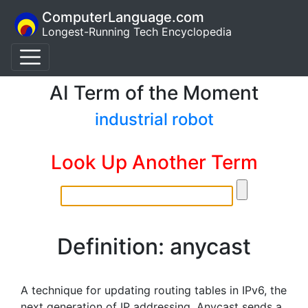
ComputerLanguage.com
Longest-Running Tech Encyclopedia
AI Term of the Moment
industrial robot
Look Up Another Term
Definition: anycast
A technique for updating routing tables in IPv6, the
next generation of IP addressing. Anycast sends a