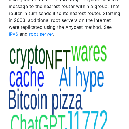
message to the nearest router within a group. That
router in turn sends it to its nearest router. Starting
in 2003, additional root servers on the Internet
were replicated using the Anycast method. See
IPv6
and
root server
.