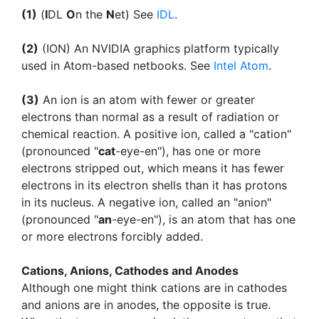
(1)
(
I
DL
O
n the
N
et) See
IDL
.
(2)
(ION) An NVIDIA graphics platform typically
used in Atom-based netbooks. See
Intel Atom
.
(3)
An ion is an atom with fewer or greater
electrons than normal as a result of radiation or
chemical reaction. A positive ion, called a "cation"
(pronounced "
cat
-eye-en"), has one or more
electrons stripped out, which means it has fewer
electrons in its electron shells than it has protons
in its nucleus. A negative ion, called an "anion"
(pronounced "
an
-eye-en"), is an atom that has one
or more electrons forcibly added.
Cations, Anions, Cathodes and Anodes
Although one might think cations are in cathodes
and anions are in anodes, the opposite is true.