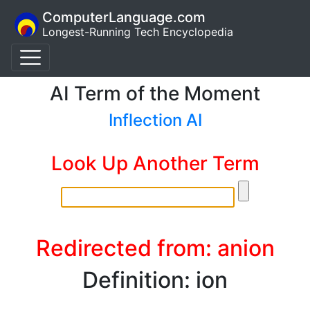
ComputerLanguage.com
Longest-Running Tech Encyclopedia
AI Term of the Moment
Inflection AI
Look Up Another Term
Redirected from: anion
Definition: ion