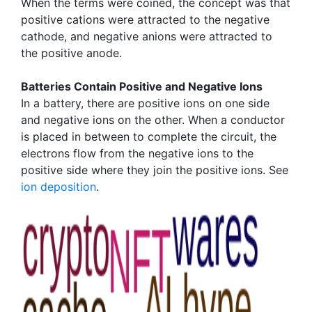
When the terms were coined, the concept was that
positive cations were attracted to the negative
cathode, and negative anions were attracted to
the positive anode.
Batteries Contain Positive and Negative Ions
In a battery, there are positive ions on one side
and negative ions on the other. When a conductor
is placed in between to complete the circuit, the
electrons flow from the negative ions to the
positive side where they join the positive ions. See
ion deposition
.