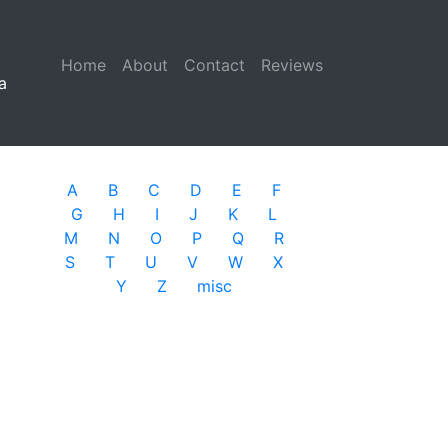
Home
(current)
About
Contact
Reviews
a
A
B
C
D
E
F
G
H
I
J
K
L
M
N
O
P
Q
R
S
T
U
V
W
X
Y
Z
misc