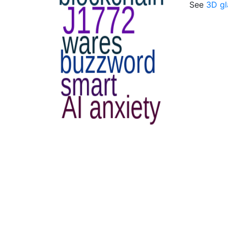
See
3D gl