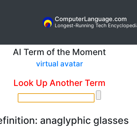
ComputerLanguage.com
Longest-Running Tech Encyclopedi
AI Term of the Moment
virtual avatar
Look Up Another Term
finition: anaglyphic glasses