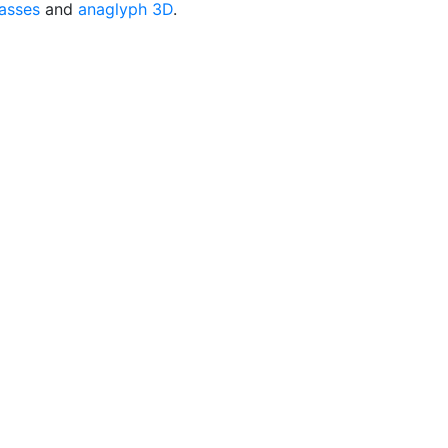
asses
and
anaglyph 3D
.