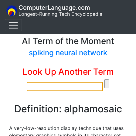
ComputerLanguage.com
Longest-Running Tech Encyclopedia
AI Term of the Moment
spiking neural network
Look Up Another Term
Definition: alphamosaic
A very-low-resolution display technique that uses
elementary graphics symbols in its character set.