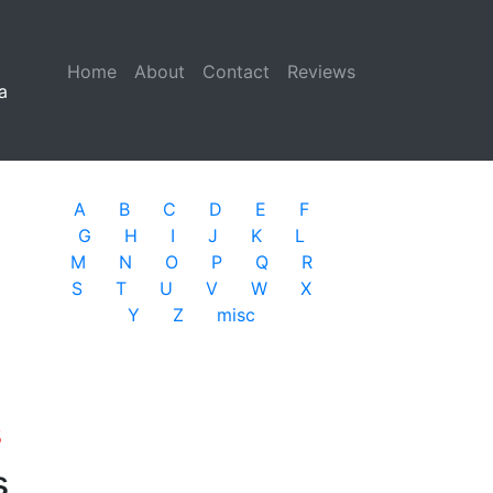
Home
(current)
About
Contact
Reviews
a
A
B
C
D
E
F
G
H
I
J
K
L
M
N
O
P
Q
R
S
T
U
V
W
X
Y
Z
misc
s
s