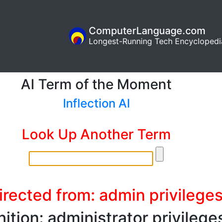
ComputerLanguage.com
Longest-Running Tech Encyclopedi
AI Term of the Moment
Inflection AI
Look Up Another Term
irected from: admin privilege
nition: administrator privilege