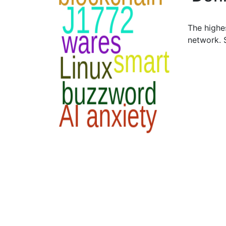
The highes
network.