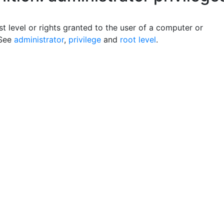
t level or rights granted to the user of a computer or
 See
administrator
,
privilege
and
root level
.