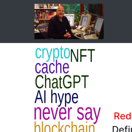
Red
Defi