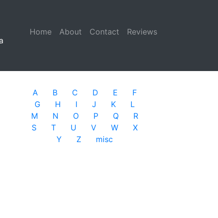
Home
(current)
About
Contact
Reviews
a
A
B
C
D
E
F
G
H
I
J
K
L
M
N
O
P
Q
R
S
T
U
V
W
X
Y
Z
misc