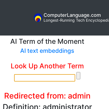
ComputerLanguage.com
Longest-Running Tech Encyclopedi
AI Term of the Moment
AI text embeddings
Look Up Another Term
Redirected from: admin
Definition: administrator