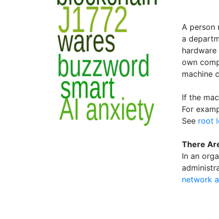
A person 
a departm
hardware 
own compu
machine c
If the ma
For exampl
See
root 
There Are
In an org
administra
network a