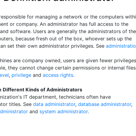
responsible for managing a network or the computers with
ent or company. An administrator has full access to the
and software. Users are generally the administrators of the
ters, because fresh out of the box, whoever sets up the
an set their own administrator privileges. See
administrati
chines are company owned, users are given fewer privileges
e, they cannot change certain permissions or internal files
level
,
privilege
and
access rights
.
 Different Kinds of Administrators
anization's IT department, technicians often have
tor titles. See
data administrator
,
database administrator
,
dministrator
and
system administrator
.