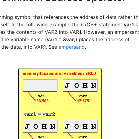
ming symbol that references the address of data rather t
itself. In the following example, the C/C++ statement
var1 =
es the contents of VAR2 into VAR1. However, an ampersan
f the variable name (
var1 = &var;
) places the address of
 the data, into VAR1. See
ampersand
.