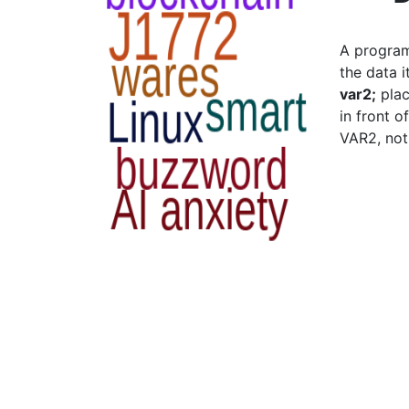
A program
the data 
var2;
plac
in front o
VAR2, not