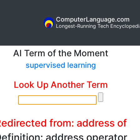
ComputerLanguage.com
Longest-Running Tech Encyclopedi
AI Term of the Moment
supervised learning
Look Up Another Term
edirected from: address of
efinition: address operator