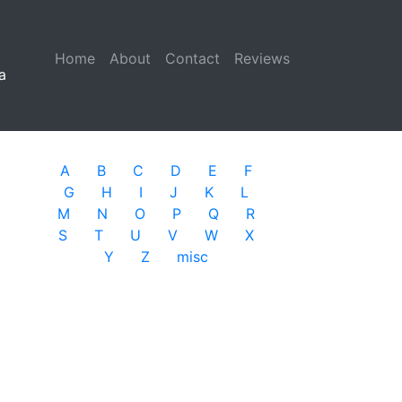
Home
(current)
About
Contact
Reviews
a
A
B
C
D
E
F
G
H
I
J
K
L
M
N
O
P
Q
R
S
T
U
V
W
X
Y
Z
misc