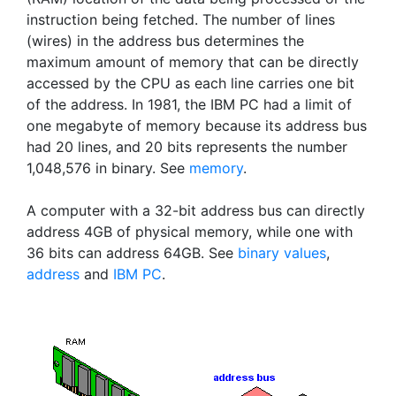
instruction being fetched. The number of lines
(wires) in the address bus determines the
maximum amount of memory that can be directly
accessed by the CPU as each line carries one bit
of the address. In 1981, the IBM PC had a limit of
one megabyte of memory because its address bus
had 20 lines, and 20 bits represents the number
1,048,576 in binary. See
memory
.
A computer with a 32-bit address bus can directly
address 4GB of physical memory, while one with
36 bits can address 64GB. See
binary values
,
address
and
IBM PC
.