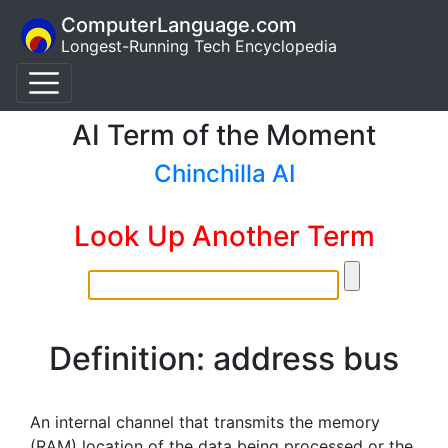
ComputerLanguage.com
Longest-Running Tech Encyclopedia
AI Term of the Moment
Chinchilla AI
Look Up Another Term
Definition: address bus
An internal channel that transmits the memory
(RAM) location of the data being processed or the