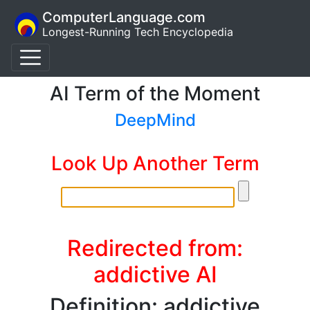
ComputerLanguage.com
Longest-Running Tech Encyclopedia
AI Term of the Moment
DeepMind
Look Up Another Term
Redirected from:
addictive AI
Definition: addictive