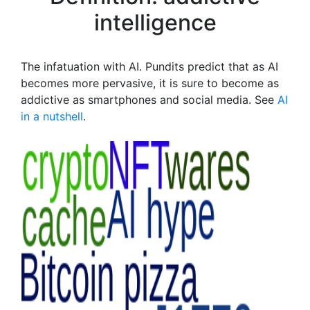
intelligence
The infatuation with AI. Pundits predict that as AI
becomes more pervasive, it is sure to become as
addictive as smartphones and social media. See
AI
in a nutshell
.