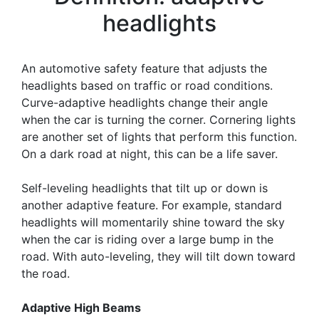
headlights
An automotive safety feature that adjusts the
headlights based on traffic or road conditions.
Curve-adaptive headlights change their angle
when the car is turning the corner. Cornering lights
are another set of lights that perform this function.
On a dark road at night, this can be a life saver.
Self-leveling headlights that tilt up or down is
another adaptive feature. For example, standard
headlights will momentarily shine toward the sky
when the car is riding over a large bump in the
road. With auto-leveling, they will tilt down toward
the road.
Adaptive High Beams