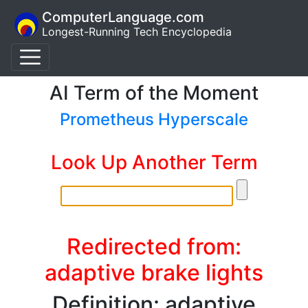
ComputerLanguage.com
Longest-Running Tech Encyclopedia
AI Term of the Moment
Prometheus Hyperscale
Look Up Another Term
Redirected from:
adaptive brake lights
Definition: adaptive