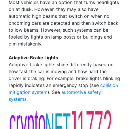
Most vehicles have an option that turns headlights
on at dusk. However, they may also have
automatic high beams that switch on when no
oncoming cars are detected and then switch back
to low beams. However, such systems can be
fooled by lights on lamp posts or buildings and
dim mistakenly.
Adaptive Brake Lights
Adaptive brake lights shine differently based on
how fast the car is moving and how hard the
driver is braking. For example, brake lights blinking
rapidly indicates an emergency stop (see
collision
mitigation system
). See
automotive safety
systems
.