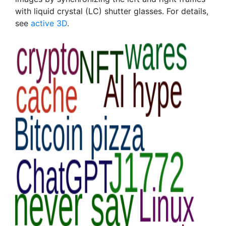
with liquid crystal (LC) shutter glasses. For details,
see
active 3D
.