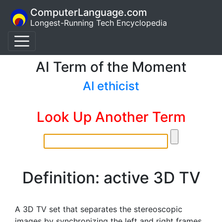
ComputerLanguage.com
Longest-Running Tech Encyclopedia
AI Term of the Moment
AI ethicist
Look Up Another Term
Definition: active 3D TV
A 3D TV set that separates the stereoscopic
images by synchronizing the left and right frames