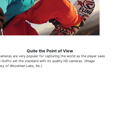
Quite the Point of View
ameras are very popular for capturing the world as the player sees
nd GoPro set the standard with its quality HD cameras.
(Image
esy of Woodman Labs, Inc.)