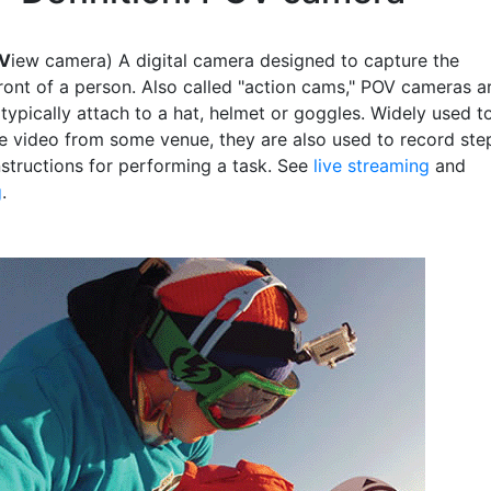
V
iew camera) A digital camera designed to capture the
front of a person. Also called "action cams," POV cameras a
typically attach to a hat, helmet or goggles. Widely used t
ve video from some venue, they are also used to record ste
nstructions for performing a task. See
live streaming
and
g
.