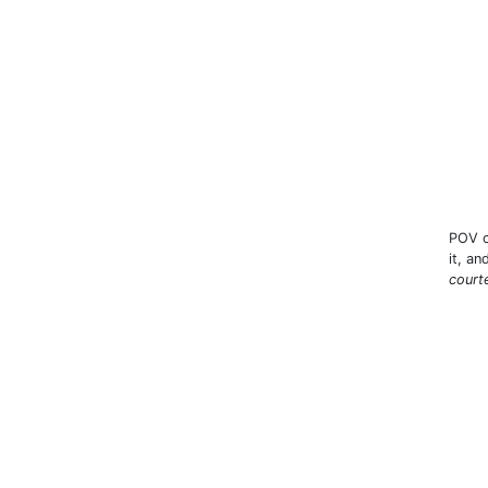
POV c
it, a
court