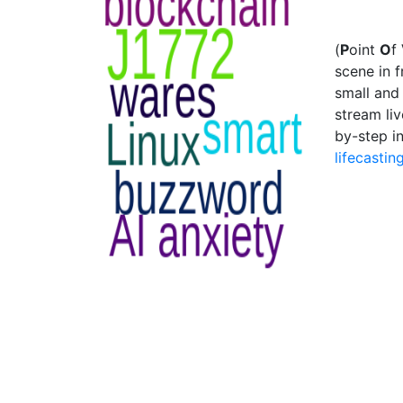
(
P
oint
O
f
scene in 
small and 
stream li
by-step i
lifecastin