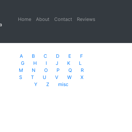
Home
(current)
About
Contact
Reviews
a
A
B
C
D
E
F
G
H
I
J
K
L
M
N
O
P
Q
R
S
T
U
V
W
X
Y
Z
misc