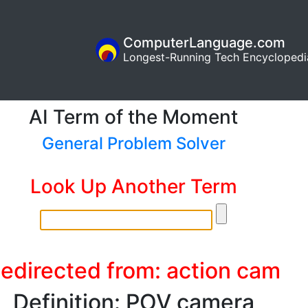
ComputerLanguage.com
Longest-Running Tech Encyclopedi
AI Term of the Moment
General Problem Solver
Look Up Another Term
edirected from: action cam
Definition: POV camera