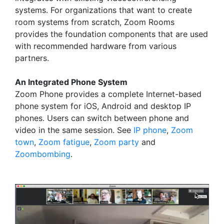
systems. For organizations that want to create
room systems from scratch, Zoom Rooms
provides the foundation components that are used
with recommended hardware from various
partners.
An Integrated Phone System
Zoom Phone provides a complete Internet-based
phone system for iOS, Android and desktop IP
phones. Users can switch between phone and
video in the same session. See
IP phone
,
Zoom
town
,
Zoom fatigue
,
Zoom party
and
Zoombombing
.