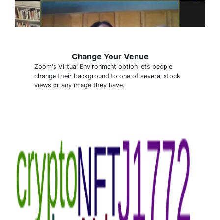
Change Your Venue
Zoom's Virtual Environment option lets people
change their background to one of several stock
views or any image they have.