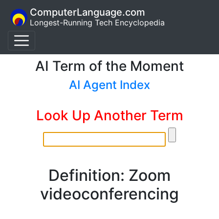
ComputerLanguage.com
Longest-Running Tech Encyclopedia
AI Term of the Moment
AI Agent Index
Look Up Another Term
Definition: Zoom
videoconferencing