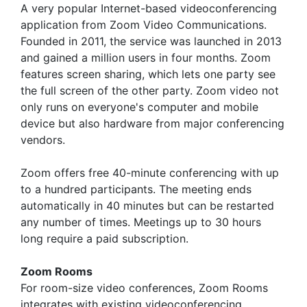
A very popular Internet-based videoconferencing
application from Zoom Video Communications.
Founded in 2011, the service was launched in 2013
and gained a million users in four months. Zoom
features screen sharing, which lets one party see
the full screen of the other party. Zoom video not
only runs on everyone's computer and mobile
device but also hardware from major conferencing
vendors.
Zoom offers free 40-minute conferencing with up
to a hundred participants. The meeting ends
automatically in 40 minutes but can be restarted
any number of times. Meetings up to 30 hours
long require a paid subscription.
Zoom Rooms
For room-size video conferences, Zoom Rooms
integrates with existing videoconferencing