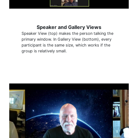
Speaker and Gallery Views
Speaker View (top) makes the person talking the
primary window. In Gallery View (bottom), every
participant is the same size, which works if the
group is relatively small.