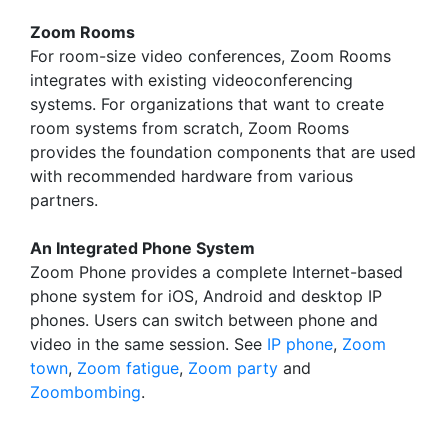
Zoom Rooms
For room-size video conferences, Zoom Rooms
integrates with existing videoconferencing
systems. For organizations that want to create
room systems from scratch, Zoom Rooms
provides the foundation components that are used
with recommended hardware from various
partners.
An Integrated Phone System
Zoom Phone provides a complete Internet-based
phone system for iOS, Android and desktop IP
phones. Users can switch between phone and
video in the same session. See
IP phone
,
Zoom
town
,
Zoom fatigue
,
Zoom party
and
Zoombombing
.