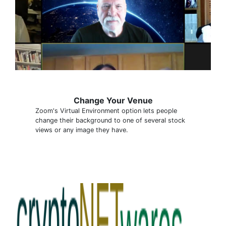
Change Your Venue
Zoom's Virtual Environment option lets people
change their background to one of several stock
views or any image they have.