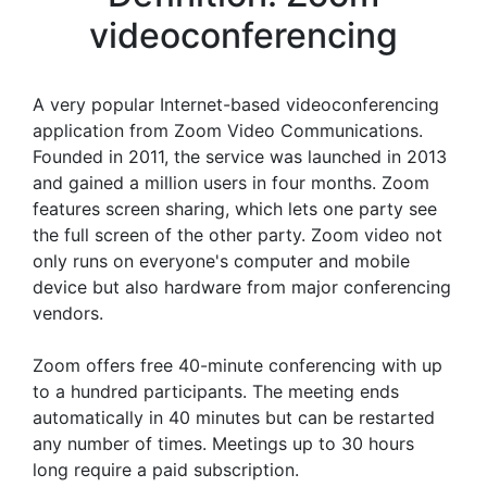
videoconferencing
A very popular Internet-based videoconferencing
application from Zoom Video Communications.
Founded in 2011, the service was launched in 2013
and gained a million users in four months. Zoom
features screen sharing, which lets one party see
the full screen of the other party. Zoom video not
only runs on everyone's computer and mobile
device but also hardware from major conferencing
vendors.
Zoom offers free 40-minute conferencing with up
to a hundred participants. The meeting ends
automatically in 40 minutes but can be restarted
any number of times. Meetings up to 30 hours
long require a paid subscription.