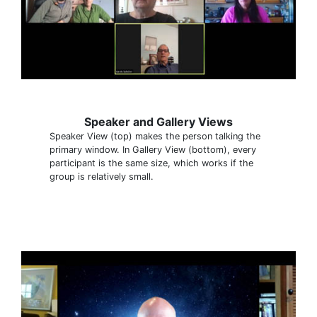
Speaker and Gallery Views
Speaker View (top) makes the person talking the
primary window. In Gallery View (bottom), every
participant is the same size, which works if the
group is relatively small.