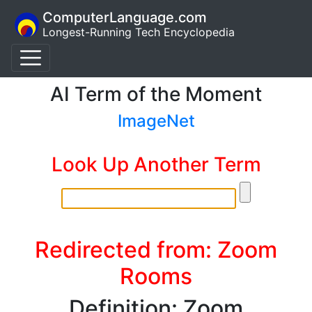
ComputerLanguage.com
Longest-Running Tech Encyclopedia
AI Term of the Moment
ImageNet
Look Up Another Term
Redirected from: Zoom
Rooms
Definition: Zoom