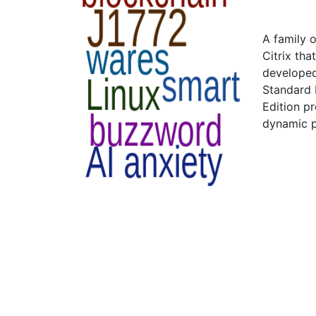
A family 
Citrix tha
developed
Standard 
Edition p
dynamic p