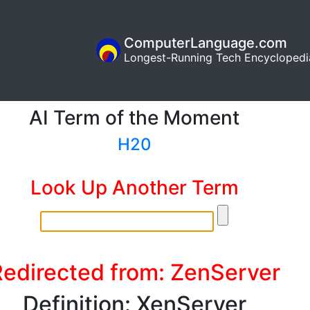
ComputerLanguage.com
Longest-Running Tech Encyclopedi
AI Term of the Moment
H20
Look Up Another Term
edirected from: ZenServer
Definition: XenServer