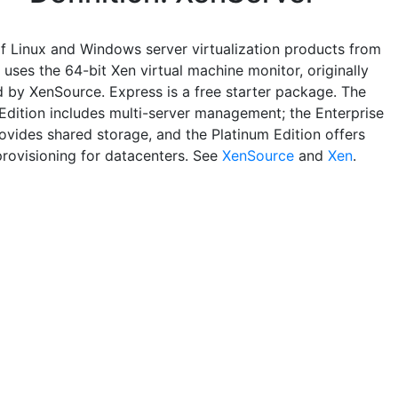
of Linux and Windows server virtualization products from
t uses the 64-bit Xen virtual machine monitor, originally
 by XenSource. Express is a free starter package. The
Edition includes multi-server management; the Enterprise
rovides shared storage, and the Platinum Edition offers
rovisioning for datacenters. See
XenSource
and
Xen
.