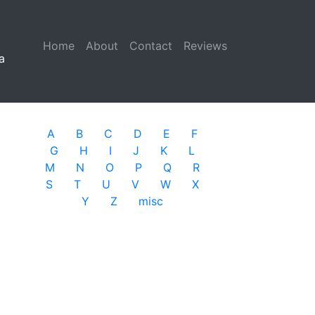
Home
(current)
About
Contact
Reviews
a
A
B
C
D
E
F
G
H
I
J
K
L
M
N
O
P
Q
R
S
T
U
V
W
X
Y
Z
misc