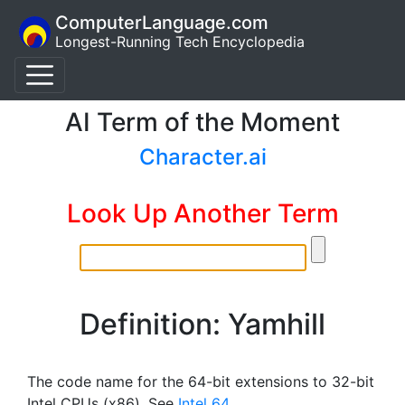
ComputerLanguage.com
Longest-Running Tech Encyclopedia
AI Term of the Moment
Character.ai
Look Up Another Term
Definition: Yamhill
The code name for the 64-bit extensions to 32-bit
Intel CPUs (x86). See
Intel 64
.