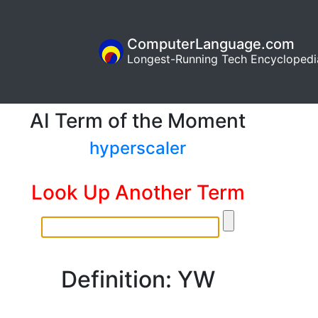
ComputerLanguage.com
Longest-Running Tech Encyclopedi
AI Term of the Moment
hyperscaler
Look Up Another Term
Definition: YW