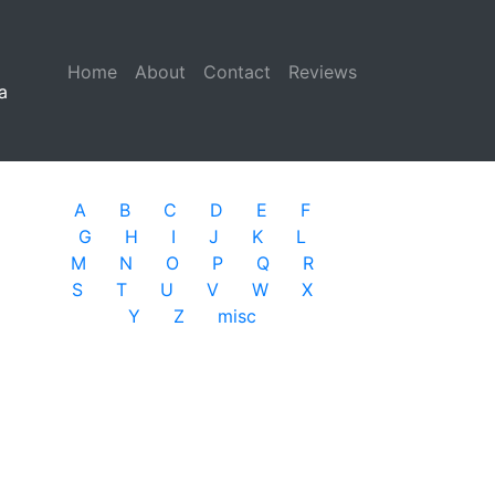
Home
(current)
About
Contact
Reviews
a
A
B
C
D
E
F
G
H
I
J
K
L
M
N
O
P
Q
R
S
T
U
V
W
X
Y
Z
misc