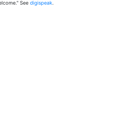
elcome." See
digispeak
.