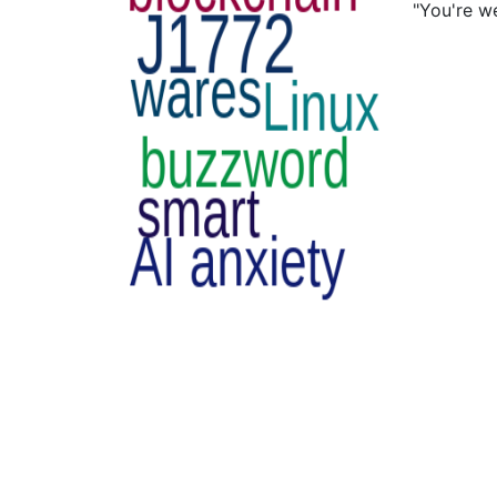
"You're w