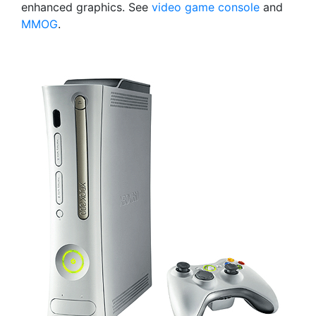
enhanced graphics. See
video game console
and
MMOG
.