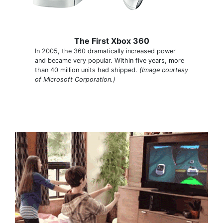
The First Xbox 360
In 2005, the 360 dramatically increased power
and became very popular. Within five years, more
than 40 million units had shipped.
(Image courtesy
of Microsoft Corporation.)