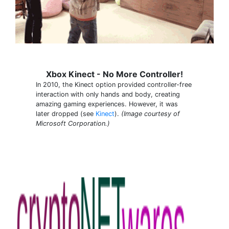
Xbox Kinect - No More Controller!
In 2010, the Kinect option provided controller-free
interaction with only hands and body, creating
amazing gaming experiences. However, it was
later dropped (see
Kinect
).
(Image courtesy of
Microsoft Corporation.)