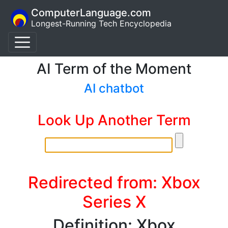
ComputerLanguage.com
Longest-Running Tech Encyclopedia
AI Term of the Moment
AI chatbot
Look Up Another Term
Redirected from: Xbox
Series X
Definition: Xbox