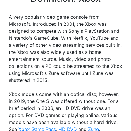
A very popular video game console from
Microsoft. Introduced in 2001, the Xbox was
designed to compete with Sony's PlayStation and
Nintendo's GameCube. With Netflix, YouTube and
a variety of other video streaming services built in,
the Xbox was also widely used as a home
entertainment source. Music, video and photo
collections on a PC could be streamed to the Xbox
using Microsoft's Zune software until Zune was
shuttered in 2015.
Xbox models come with an optical disc; however,
in 2019, the One S was offered without one. For a
brief period in 2006, an HD DVD drive was an
option. For DVD games or playing online, various
models have been available without a hard drive.
See
Xbox Game Pass
,
HD DVD
and
Zune
.