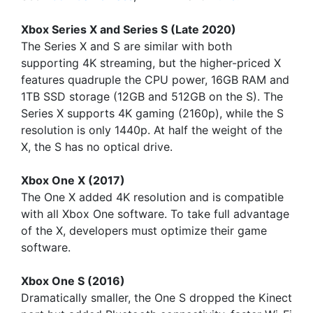
Xbox Series X and Series S (Late 2020)
The Series X and S are similar with both
supporting 4K streaming, but the higher-priced X
features quadruple the CPU power, 16GB RAM and
1TB SSD storage (12GB and 512GB on the S). The
Series X supports 4K gaming (2160p), while the S
resolution is only 1440p. At half the weight of the
X, the S has no optical drive.
Xbox One X (2017)
The One X added 4K resolution and is compatible
with all Xbox One software. To take full advantage
of the X, developers must optimize their game
software.
Xbox One S (2016)
Dramatically smaller, the One S dropped the Kinect