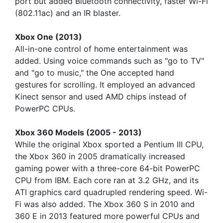
port but added Bluetooth connectivity, faster Wi-Fi
(802.11ac) and an IR blaster.
Xbox One (2013)
All-in-one control of home entertainment was
added. Using voice commands such as "go to TV"
and "go to music," the One accepted hand
gestures for scrolling. It employed an advanced
Kinect sensor and used AMD chips instead of
PowerPC CPUs.
Xbox 360 Models (2005 - 2013)
While the original Xbox sported a Pentium III CPU,
the Xbox 360 in 2005 dramatically increased
gaming power with a three-core 64-bit PowerPC
CPU from IBM. Each core ran at 3.2 GHz, and its
ATI graphics card quadrupled rendering speed. Wi-
Fi was also added. The Xbox 360 S in 2010 and
360 E in 2013 featured more powerful CPUs and