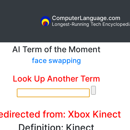
ComputerLanguage.com
Longest-Running Tech Encyclopedi
AI Term of the Moment
face swapping
Look Up Another Term
edirected from: Xbox Kinect
Definition: Kinect