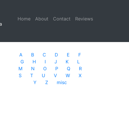
Home
(current)
About
Contact
Reviews
a
A
B
C
D
E
F
G
H
I
J
K
L
M
N
O
P
Q
R
S
T
U
V
W
X
Y
Z
misc