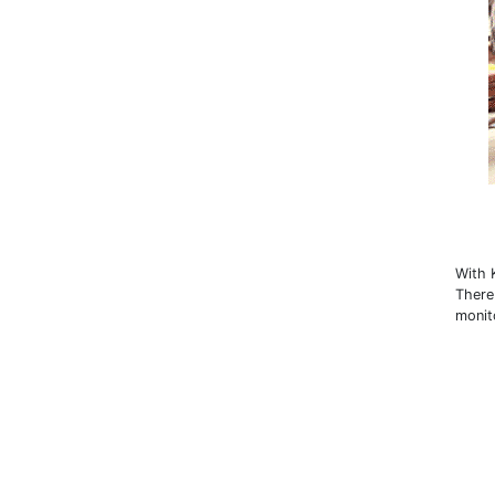
With 
There
monit