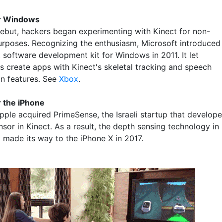
or Windows
 debut, hackers began experimenting with Kinect for non-
rposes. Recognizing the enthusiasm, Microsoft introduced
 software development kit for Windows in 2011. It let
s create apps with Kinect's skeletal tracking and speech
on features. See
Xbox
.
r the iPhone
Apple acquired PrimeSense, the Israeli startup that develop
sor in Kinect. As a result, the depth sensing technology in
t made its way to the iPhone X in 2017.