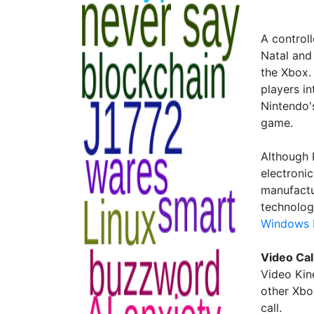
A control
Natal and
the Xbox.
players i
Nintendo's
game.
Although 
electronic
manufactu
technolog
Windows M
Video Cal
Video Kin
other Xbo
call.