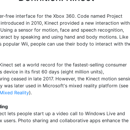
ler-free interface for the Xbox 360. Code named Project
 introduced in 2010, Kinect provided a new interaction with
 Using a sensor for motion, face and speech recognition,
nteract by speaking and using hand and body motions. Like
 popular Wii, people can use their body to interact with th
Kinect set a world record for the fastest-selling consumer
s device in its first 60 days (eight million units),
ring ceased in late 2017. However, the Kinect motion sens
y was later used in Microsoft's mixed reality platform (see
ixed Reality
).
ling
ect lets people start up a video call to Windows Live and
x users. Photo sharing and collaborative apps enhance the