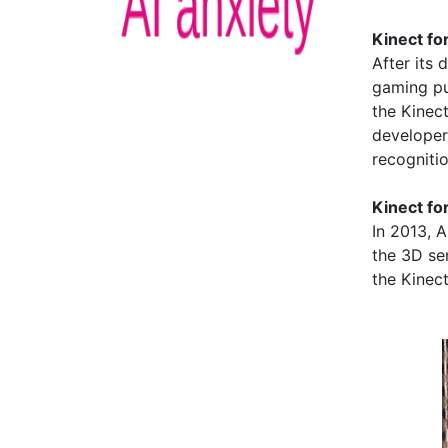
Kinect f
After its
gaming pu
the Kinect
developer
recogniti
Kinect fo
In 2013, 
the 3D sen
the Kinec