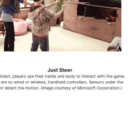
Just Steer
Kinect, players use their hands and body to interact with the game.
 are no wired or wireless, handheld controllers. Sensors under the
or detect the motion.
(Image courtesy of Microsoft Corporation.)