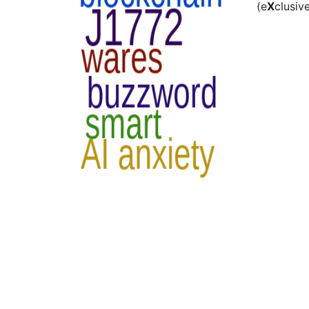
(e
X
clusiv