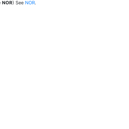
e
NOR
) See
NOR
.