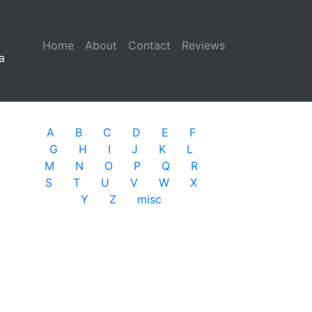
Home
(current)
About
Contact
Reviews
a
A
B
C
D
E
F
G
H
I
J
K
L
M
N
O
P
Q
R
S
T
U
V
W
X
Y
Z
misc