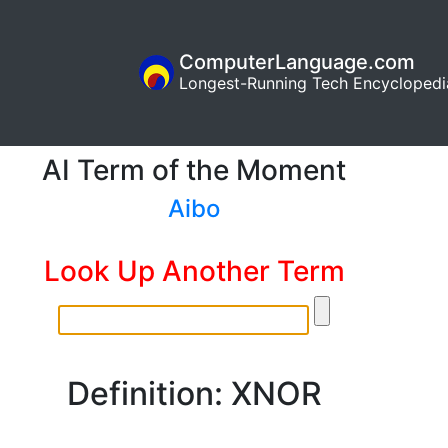
ComputerLanguage.com
Longest-Running Tech Encyclopedi
AI Term of the Moment
Aibo
Look Up Another Term
Definition: XNOR