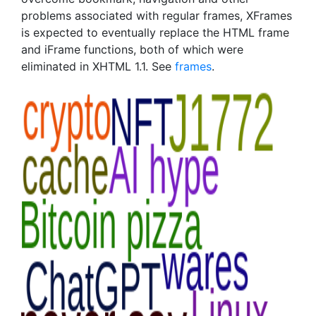
problems associated with regular frames, XFrames
is expected to eventually replace the HTML frame
and iFrame functions, both of which were
eliminated in XHTML 1.1. See
frames
.