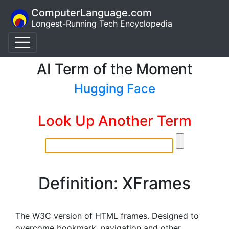
ComputerLanguage.com
Longest-Running Tech Encyclopedia
AI Term of the Moment
Hugging Face
Look Up Another Term
Definition: XFrames
The W3C version of HTML frames. Designed to
overcome bookmark, navigation and other