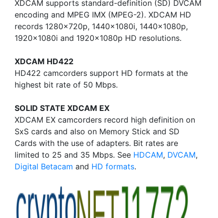
XDCAM supports standard-definition (SD) DVCAM
encoding and MPEG IMX (MPEG-2). XDCAM HD
records 1280x720p, 1440x1080i, 1440x1080p,
1920x1080i and 1920x1080p HD resolutions.
XDCAM HD422
HD422 camcorders support HD formats at the
highest bit rate of 50 Mbps.
SOLID STATE XDCAM EX
XDCAM EX camcorders record high definition on
SxS cards and also on Memory Stick and SD
Cards with the use of adapters. Bit rates are
limited to 25 and 35 Mbps. See
HDCAM
,
DVCAM
,
Digital Betacam
and
HD formats
.