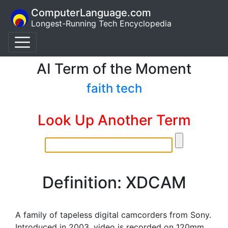
ComputerLanguage.com
Longest-Running Tech Encyclopedia
AI Term of the Moment
faith tech
Look Up Another Term
Definition: XDCAM
A family of tapeless digital camcorders from Sony.
Introduced in 2003, video is recorded on 120mm