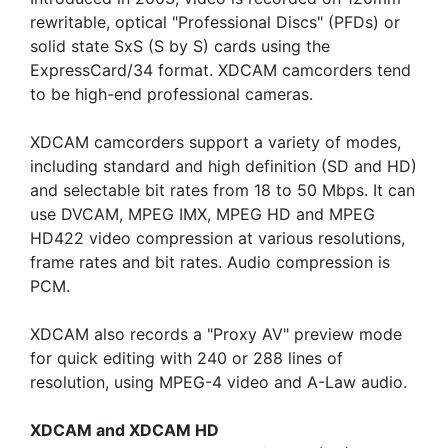
rewritable, optical "Professional Discs" (PFDs) or
solid state SxS (S by S) cards using the
ExpressCard/34 format. XDCAM camcorders tend
to be high-end professional cameras.
XDCAM camcorders support a variety of modes,
including standard and high definition (SD and HD)
and selectable bit rates from 18 to 50 Mbps. It can
use DVCAM, MPEG IMX, MPEG HD and MPEG
HD422 video compression at various resolutions,
frame rates and bit rates. Audio compression is
PCM.
XDCAM also records a "Proxy AV" preview mode
for quick editing with 240 or 288 lines of
resolution, using MPEG-4 video and A-Law audio.
XDCAM and XDCAM HD