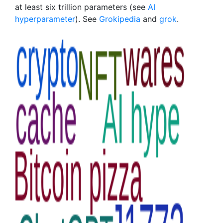
at least six trillion parameters (see
AI
hyperparameter
). See
Grokipedia
and
grok
.