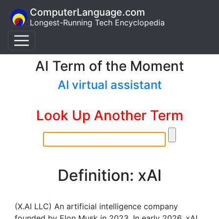
ComputerLanguage.com
Longest-Running Tech Encyclopedia
AI Term of the Moment
AI virtual assistant
Look Up Another Term
Definition: xAI
(X.AI LLC) An artificial intelligence company
founded by Elon Musk in 2023. In early 2026, xAI