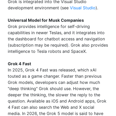
Grok is integrated into the Visual Studio
development environment (see
Visual Studio
).
Universal Model for Musk Companies
Grok provides intelligence for self-driving
capabilities in newer Teslas, and it integrates into
the dashboard for chatbot access and navigation
(subscription may be required). Grok also provides
intelligence to Tesla robots and SpaceX.
Grok 4 Fast
In 2025, Grok 4 Fast was released, which xAI
touted as a game changer. Faster than previous
Grok models, developers can adjust how much
"deep thinking" Grok should use. However, the
deeper the thinking, the slower the reply to the
question. Available as iOS and Android apps, Grok
4 Fast can also search the Web and X social
media. In 2026, the Grok 5 model is said to have