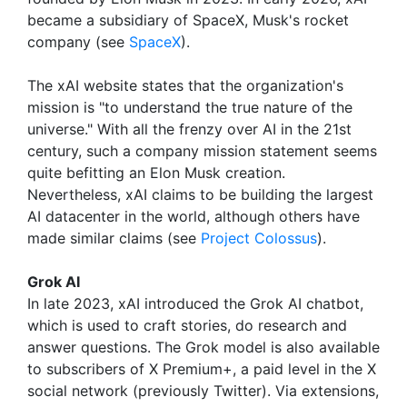
became a subsidiary of SpaceX, Musk's rocket
company (see
SpaceX
).
The xAI website states that the organization's
mission is "to understand the true nature of the
universe." With all the frenzy over AI in the 21st
century, such a company mission statement seems
quite befitting an Elon Musk creation.
Nevertheless, xAI claims to be building the largest
AI datacenter in the world, although others have
made similar claims (see
Project Colossus
).
Grok AI
In late 2023, xAI introduced the Grok AI chatbot,
which is used to craft stories, do research and
answer questions. The Grok model is also available
to subscribers of X Premium+, a paid level in the X
social network (previously Twitter). Via extensions,