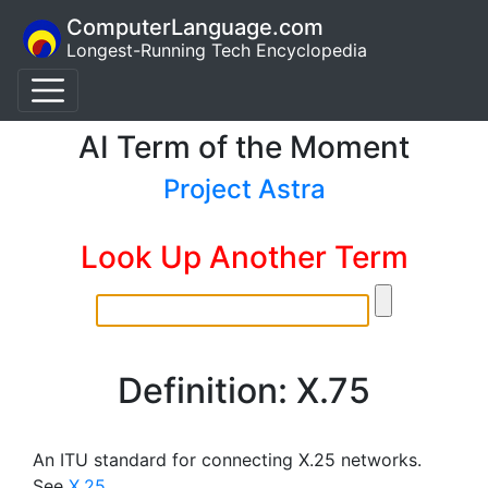
ComputerLanguage.com
Longest-Running Tech Encyclopedia
AI Term of the Moment
Project Astra
Look Up Another Term
Definition: X.75
An ITU standard for connecting X.25 networks.
See
X.25
.