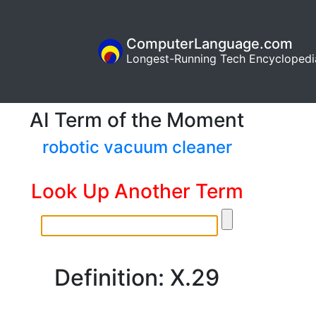
ComputerLanguage.com
Longest-Running Tech Encyclopedi
AI Term of the Moment
robotic vacuum cleaner
Look Up Another Term
Definition: X.29