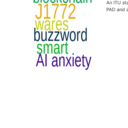
An ITU st
PAD and 