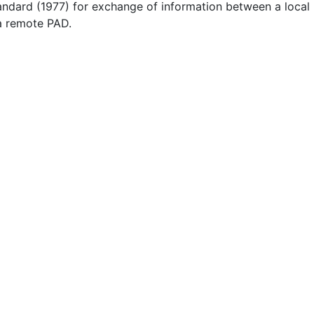
andard (1977) for exchange of information between a local
a remote PAD.