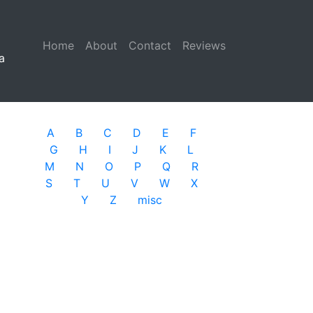
Home
(current)
About
Contact
Reviews
a
A
B
C
D
E
F
G
H
I
J
K
L
M
N
O
P
Q
R
S
T
U
V
W
X
Y
Z
misc