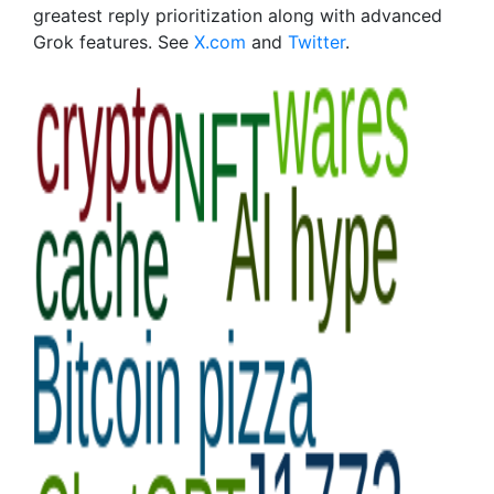
greatest reply prioritization along with advanced
Grok features. See
X.com
and
Twitter
.