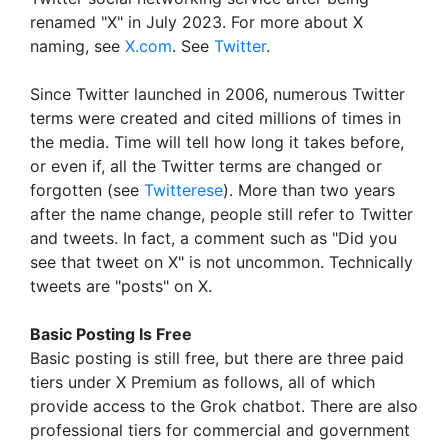
renamed "X" in July 2023. For more about X
naming, see
X.com
. See
Twitter
.
Since Twitter launched in 2006, numerous Twitter
terms were created and cited millions of times in
the media. Time will tell how long it takes before,
or even if, all the Twitter terms are changed or
forgotten (see
Twitterese
). More than two years
after the name change, people still refer to Twitter
and tweets. In fact, a comment such as "Did you
see that tweet on X" is not uncommon. Technically
tweets are "posts" on X.
Basic Posting Is Free
Basic posting is still free, but there are three paid
tiers under X Premium as follows, all of which
provide access to the Grok chatbot. There are also
professional tiers for commercial and government