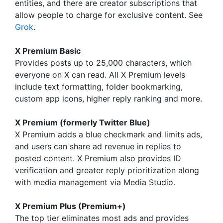
entities, and there are creator subscriptions that
allow people to charge for exclusive content. See
Grok
.
X Premium Basic
Provides posts up to 25,000 characters, which
everyone on X can read. All X Premium levels
include text formatting, folder bookmarking,
custom app icons, higher reply ranking and more.
X Premium (formerly Twitter Blue)
X Premium adds a blue checkmark and limits ads,
and users can share ad revenue in replies to
posted content. X Premium also provides ID
verification and greater reply prioritization along
with media management via Media Studio.
X Premium Plus (Premium+)
The top tier eliminates most ads and provides