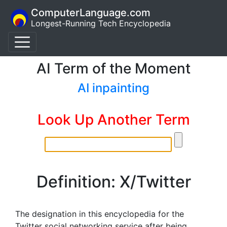
ComputerLanguage.com
Longest-Running Tech Encyclopedia
AI Term of the Moment
AI inpainting
Look Up Another Term
Definition: X/Twitter
The designation in this encyclopedia for the
Twitter social networking service after being