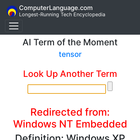
ComputerLanguage.com
Longest-Running Tech Encyclopedia
AI Term of the Moment
tensor
Look Up Another Term
Redirected from:
Windows NT Embedded
Definition: Windows XP