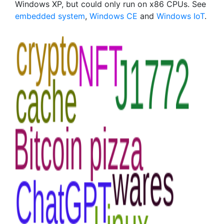
Windows XP, but could only run on x86 CPUs. See
embedded system
,
Windows CE
and
Windows IoT
.