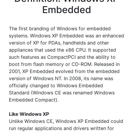
Embedded
The first branding of Windows for embedded
systems. Windows XP Embedded was an enhanced
version of XP for PDAs, handhelds and other
appliances that used the x86 CPU. It supported
such features as CompactPCI and the ability to
boot from flash memory or CD-ROM. Released in
2001, XP Embedded evolved from the embedded
version of Windows NT. In 2008, its name was
officially changed to Windows Embedded
Standard (Windows CE was renamed Windows
Embedded Compact).
Like Windows XP
Unlike Windows CE, Windows XP Embedded could
run regular applications and drivers written for