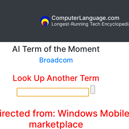
ComputerLanguage.com
Longest-Running Tech Encyclopedi
AI Term of the Moment
Broadcom
Look Up Another Term
irected from: Windows Mobil
marketplace