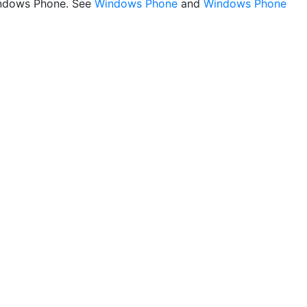
ndows Phone. See
Windows Phone
and
Windows Phone