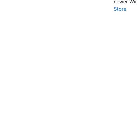
newer Wi
Store
.