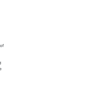
 of
d
e