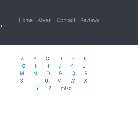
Home
(current)
About
Contact
Reviews
a
A
B
C
D
E
F
G
H
I
J
K
L
M
N
O
P
Q
R
S
T
U
V
W
X
Y
Z
misc
e