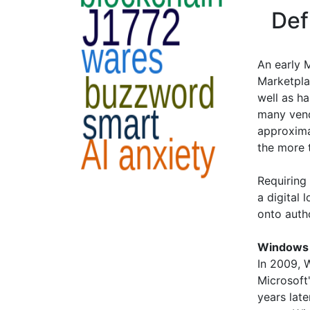
Def
An early 
Marketpla
well as h
many vend
approxima
the more 
Requiring
a digital 
onto auth
Windows 
In 2009, 
Microsoft
years lat