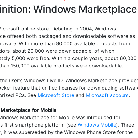
inition: Windows Marketplace
Microsoft online store. Debuting in 2004, Windows
ce offered both packaged and downloadable software as
ardware. With more than 90,000 available products from
ors, about 20,000 were downloadable, of which
tely 5,000 were free. Within a couple years, about 60,000
than 150,000 available products were downloadable.
 the user's Windows Live ID, Windows Marketplace provide
locker feature that unified licenses for downloading softwar
orized PCs. See
Microsoft Store
and
Microsoft account
.
Marketplace for Mobile
Windows Marketplace for Mobile was introduced for
's first smartphone platform (see
Windows Mobile
). Three
er, it was superseded by the Windows Phone Store for the