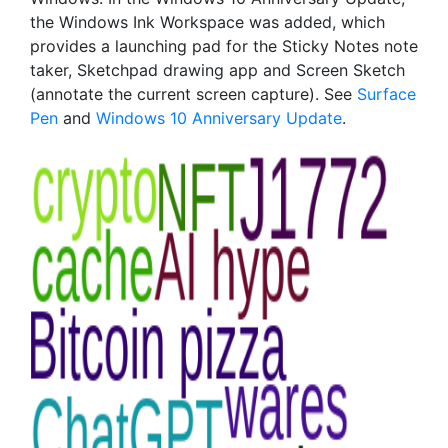
the Windows Ink Workspace was added, which
provides a launching pad for the Sticky Notes note
taker, Sketchpad drawing app and Screen Sketch
(annotate the current screen capture). See
Surface
Pen
and
Windows 10 Anniversary Update
.