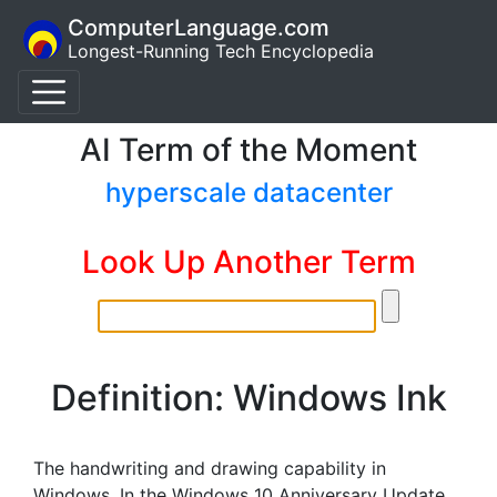
ComputerLanguage.com
Longest-Running Tech Encyclopedia
AI Term of the Moment
hyperscale datacenter
Look Up Another Term
Definition: Windows Ink
The handwriting and drawing capability in
Windows. In the Windows 10 Anniversary Update,