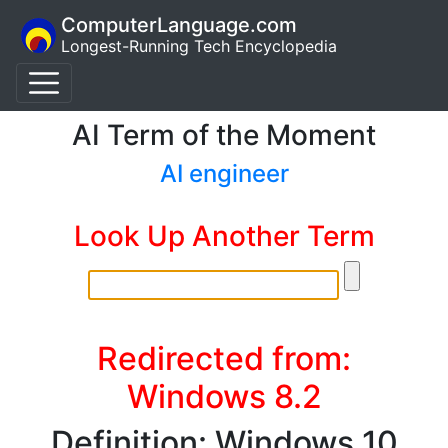
ComputerLanguage.com
Longest-Running Tech Encyclopedia
AI Term of the Moment
AI engineer
Look Up Another Term
Redirected from:
Windows 8.2
Definition: Windows 10