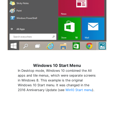
Windows 10 Start Menu
In Desktop mode, Windows 10 combined the All
apps and tile menus, which were separate screens
in Windows 8. This example is the original
Windows 10 Start menu. It was changed in the
2016 Anniversary Update (see
Win10 Start menu
).