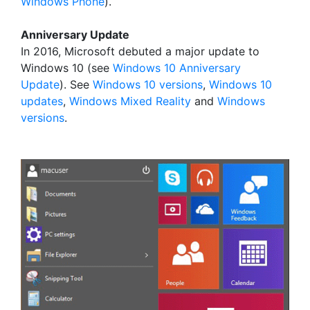
Windows Phone
).
Anniversary Update
In 2016, Microsoft debuted a major update to
Windows 10 (see
Windows 10 Anniversary
Update
). See
Windows 10 versions
,
Windows 10
updates
,
Windows Mixed Reality
and
Windows
versions
.