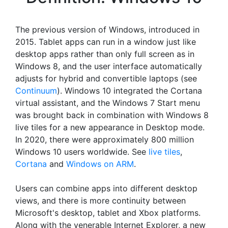
The previous version of Windows, introduced in
2015. Tablet apps can run in a window just like
desktop apps rather than only full screen as in
Windows 8, and the user interface automatically
adjusts for hybrid and convertible laptops (see
Continuum
). Windows 10 integrated the Cortana
virtual assistant, and the Windows 7 Start menu
was brought back in combination with Windows 8
live tiles for a new appearance in Desktop mode.
In 2020, there were approximately 800 million
Windows 10 users worldwide. See
live tiles
,
Cortana
and
Windows on ARM
.
Users can combine apps into different desktop
views, and there is more continuity between
Microsoft's desktop, tablet and Xbox platforms.
Along with the venerable Internet Explorer, a new