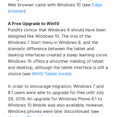
Web browser came with Windows 10 (see
Edge
browser
).
A Free Upgrade to Win10
Pundits concur that Windows 8 should have been
designed like Windows 10. The loss of the
Windows 7 Start menu in Windows 8, and the
dramatic difference between the tablet and
desktop interfaces created a steep learning curve.
Windows 10 offers a smoother melding of tablet
and desktop, although the tablet interface is still a
choice (see
Win10 Tablet mode
).
In order to encourage migration, Windows 7 and
8.1 users were able to upgrade for free until July
29, 2016. An upgrade for Windows Phone 8.1 to
Windows 10 Mobile was also available; however,
Windows phones were later discontinued (see