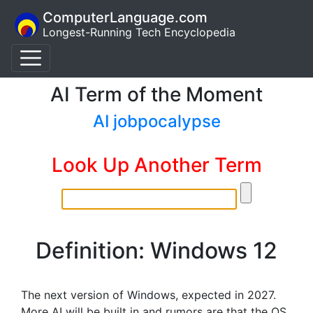
ComputerLanguage.com
Longest-Running Tech Encyclopedia
AI Term of the Moment
AI jobpocalypse
Look Up Another Term
Definition: Windows 12
The next version of Windows, expected in 2027.
More AI will be built in and rumors are that the OS