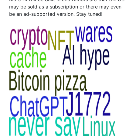
may be sold as a subscription or there may even
be an ad-supported version. Stay tuned!