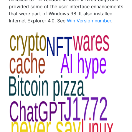
provided some of the user interface enhancements
that were part of Windows 98. It also installed
Internet Explorer 4.0. See
Win Version number
.