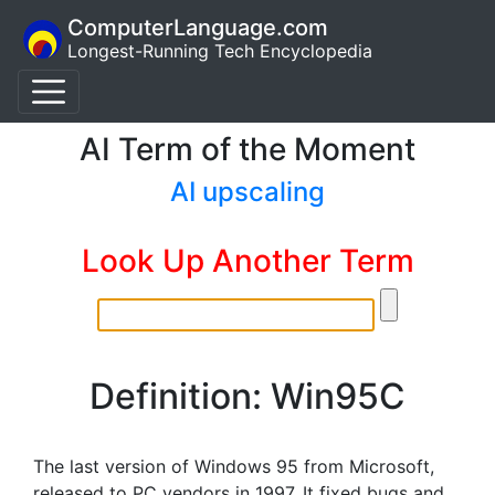
ComputerLanguage.com
Longest-Running Tech Encyclopedia
AI Term of the Moment
AI upscaling
Look Up Another Term
Definition: Win95C
The last version of Windows 95 from Microsoft,
released to PC vendors in 1997. It fixed bugs and