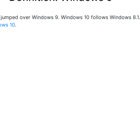
 jumped over Windows 9. Windows 10 follows Windows 8.1.
ows 10
.