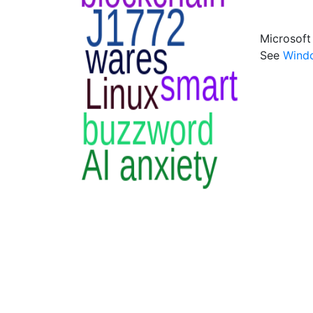
Microsoft
See
Wind