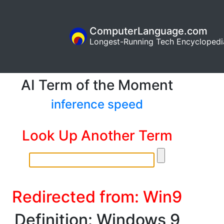
ComputerLanguage.com
Longest-Running Tech Encyclopedi
AI Term of the Moment
inference speed
Look Up Another Term
Redirected from: Win9
Definition: Windows 9