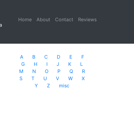
Home
(current)
About
Contact
Reviews
a
A
B
C
D
E
F
G
H
I
J
K
L
M
N
O
P
Q
R
S
T
U
V
W
X
Y
Z
misc