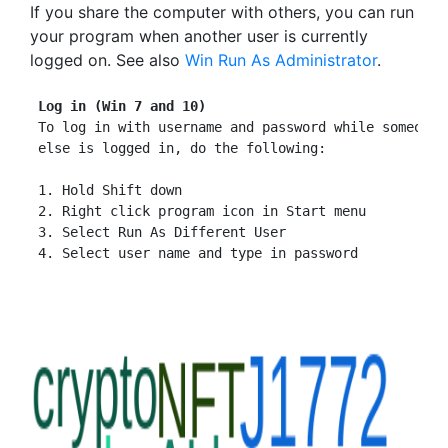
If you share the computer with others, you can run
your program when another user is currently
logged on. See also
Win Run As Administrator
.
Log in (Win 7 and 10)
 To log in with username and password while someone

 else is logged in, do the following:

 1. Hold Shift down

 2. Right click program icon in Start menu

 3. Select Run As Different User
