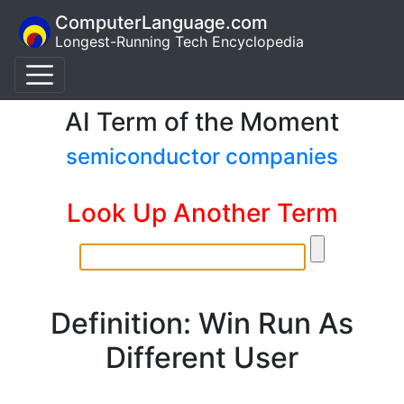
ComputerLanguage.com
Longest-Running Tech Encyclopedia
AI Term of the Moment
semiconductor companies
Look Up Another Term
Definition: Win Run As
Different User