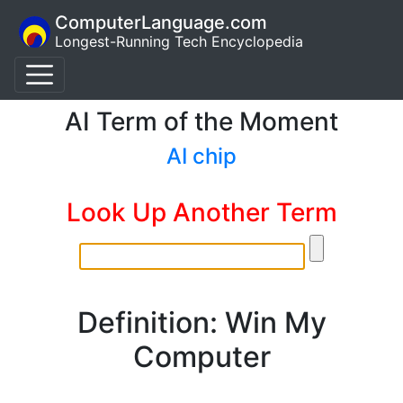
ComputerLanguage.com
Longest-Running Tech Encyclopedia
AI Term of the Moment
AI chip
Look Up Another Term
Definition: Win My
Computer