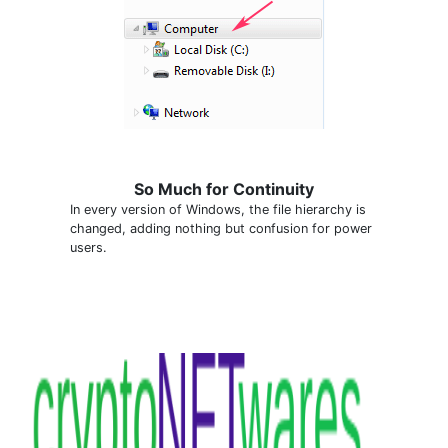
So Much for Continuity
In every version of Windows, the file hierarchy is
changed, adding nothing but confusion for power
users.