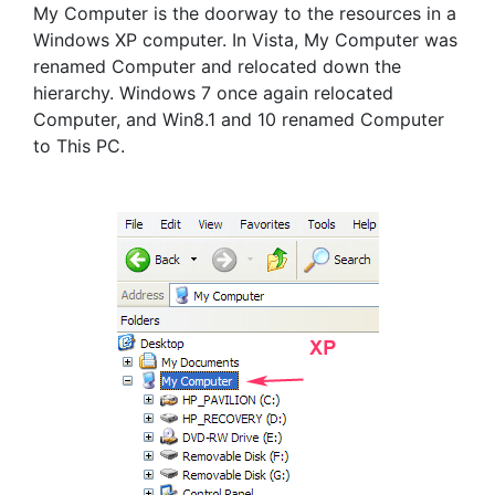
My Computer is the doorway to the resources in a
Windows XP computer. In Vista, My Computer was
renamed Computer and relocated down the
hierarchy. Windows 7 once again relocated
Computer, and Win8.1 and 10 renamed Computer
to This PC.