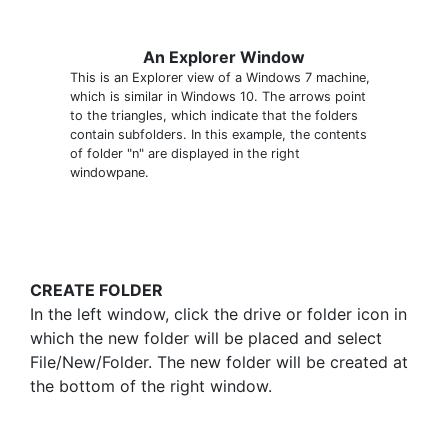
An Explorer Window
This is an Explorer view of a Windows 7 machine,
which is similar in Windows 10. The arrows point
to the triangles, which indicate that the folders
contain subfolders. In this example, the contents
of folder "n" are displayed in the right
windowpane.
CREATE FOLDER
In the left window, click the drive or folder icon in
which the new folder will be placed and select
File/New/Folder. The new folder will be created at
the bottom of the right window.