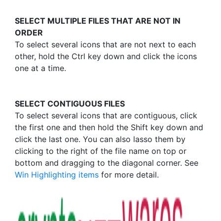
SELECT MULTIPLE FILES THAT ARE NOT IN
ORDER
To select several icons that are not next to each
other, hold the Ctrl key down and click the icons
one at a time.
SELECT CONTIGUOUS FILES
To select several icons that are contiguous, click
the first one and then hold the Shift key down and
click the last one. You can also lasso them by
clicking to the right of the file name on top or
bottom and dragging to the diagonal corner. See
Win Highlighting items
for more detail.