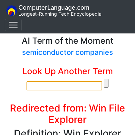
ComputerLanguage.com
Longest-Running Tech Encyclopedia
AI Term of the Moment
semiconductor companies
Look Up Another Term
Redirected from: Win File
Explorer
Definition: Win Explorer