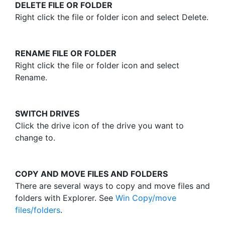
DELETE FILE OR FOLDER
Right click the file or folder icon and select Delete.
RENAME FILE OR FOLDER
Right click the file or folder icon and select
Rename.
SWITCH DRIVES
Click the drive icon of the drive you want to
change to.
COPY AND MOVE FILES AND FOLDERS
There are several ways to copy and move files and
folders with Explorer. See
Win Copy/move
files/folders
.