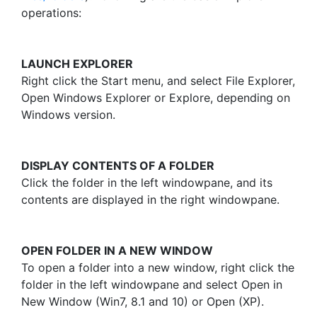
operations:
LAUNCH EXPLORER
Right click the Start menu, and select File Explorer,
Open Windows Explorer or Explore, depending on
Windows version.
DISPLAY CONTENTS OF A FOLDER
Click the folder in the left windowpane, and its
contents are displayed in the right windowpane.
OPEN FOLDER IN A NEW WINDOW
To open a folder into a new window, right click the
folder in the left windowpane and select Open in
New Window (Win7, 8.1 and 10) or Open (XP).