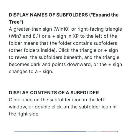
DISPLAY NAMES OF SUBFOLDERS ("Expand the
Tree")
A greater-than sign (Win10) or right-facing triangle
(Win7 and 8.1) or a + sign in XP to the left of the
folder means that the folder contains subfolders
(other folders inside). Click the triangle or + sign
to reveal the subfolders beneath, and the triangle
becomes dark and points downward, or the + sign
changes to a - sign.
DISPLAY CONTENTS OF A SUBFOLDER
Click once on the subfolder icon in the left
window, or double click on the subfolder icon in
the right side.