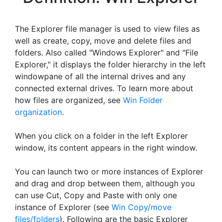
The Explorer file manager is used to view files as
well as create, copy, move and delete files and
folders. Also called "Windows Explorer" and "File
Explorer," it displays the folder hierarchy in the left
windowpane of all the internal drives and any
connected external drives. To learn more about
how files are organized, see
Win Folder
organization
.
When you click on a folder in the left Explorer
window, its content appears in the right window.
You can launch two or more instances of Explorer
and drag and drop between them, although you
can use Cut, Copy and Paste with only one
instance of Explorer (see
Win Copy/move
files/folders
). Following are the basic Explorer