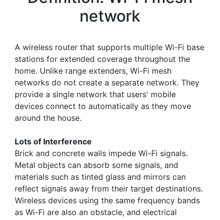
network
A wireless router that supports multiple Wi-Fi base
stations for extended coverage throughout the
home. Unlike range extenders, Wi-Fi mesh
networks do not create a separate network. They
provide a single network that users' mobile
devices connect to automatically as they move
around the house.
Lots of Interference
Brick and concrete walls impede Wi-Fi signals.
Metal objects can absorb some signals, and
materials such as tinted glass and mirrors can
reflect signals away from their target destinations.
Wireless devices using the same frequency bands
as Wi-Fi are also an obstacle, and electrical