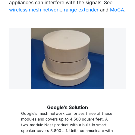
appliances can interfere with the signals. See
wireless mesh network
,
range extender
and
MoCA
.
Google's Solution
Google's mesh network comprises three of these
modules and covers up to 4,500 square feet. A
two-module Nest product with a built-in smart
speaker covers 3,800 s.f. Units communicate with