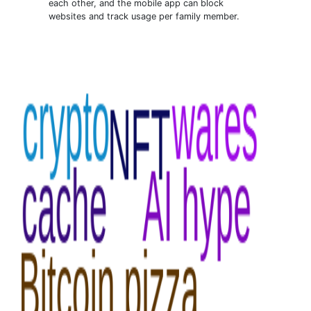
each other, and the mobile app can block
websites and track usage per family member.