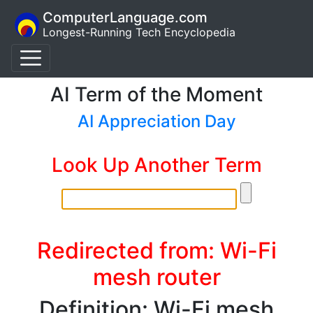
ComputerLanguage.com
Longest-Running Tech Encyclopedia
AI Term of the Moment
AI Appreciation Day
Look Up Another Term
Redirected from: Wi-Fi
mesh router
Definition: Wi-Fi mesh