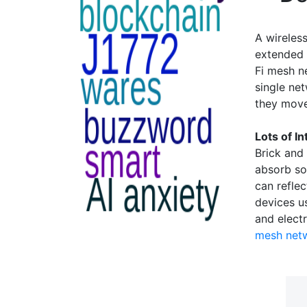
A wireless
extended 
Fi mesh n
single ne
they move
Lots of I
Brick and
absorb so
can reflec
devices u
and electr
mesh net