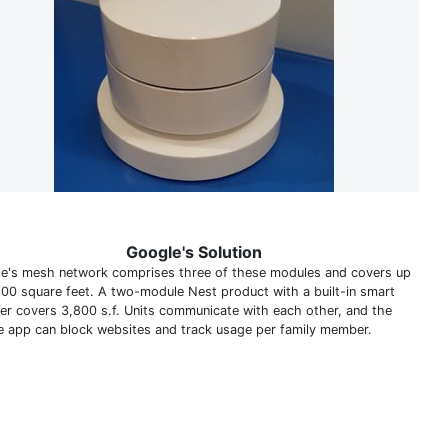
Google's Solution
e's mesh network comprises three of these modules and covers up
500 square feet. A two-module Nest product with a built-in smart
er covers 3,800 s.f. Units communicate with each other, and the
e app can block websites and track usage per family member.