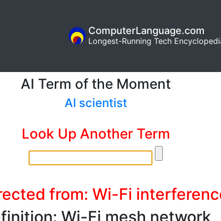
ComputerLanguage.com
Longest-Running Tech Encyclopedi
AI Term of the Moment
AI scientist
Look Up Another Term
rected from: Wi-Fi interferenc
finition: Wi-Fi mesh network