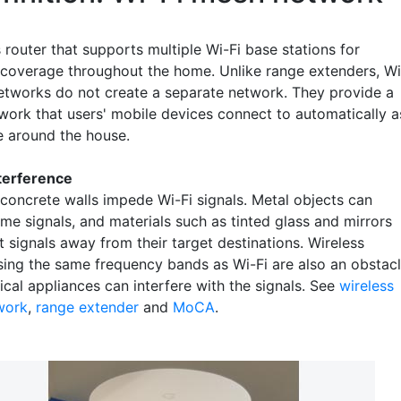
 router that supports multiple Wi-Fi base stations for
coverage throughout the home. Unlike range extenders, Wi
etworks do not create a separate network. They provide a
twork that users' mobile devices connect to automatically a
 around the house.
nterference
 concrete walls impede Wi-Fi signals. Metal objects can
me signals, and materials such as tinted glass and mirrors
t signals away from their target destinations. Wireless
sing the same frequency bands as Wi-Fi are also an obstacl
ical appliances can interfere with the signals. See
wireless
work
,
range extender
and
MoCA
.