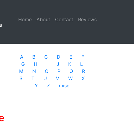
Home
(current)
About
Contact
Reviews
a
A
B
C
D
E
F
G
H
I
J
K
L
M
N
O
P
Q
R
S
T
U
V
W
X
Y
Z
misc
e