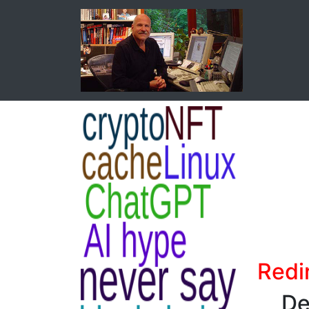
Redi
De