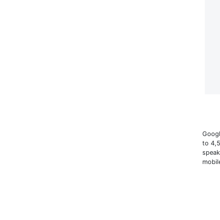
Googl
to 4,
speak
mobil