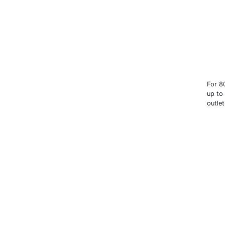
For 8
up to
outle