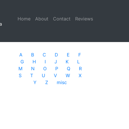
Home
(current)
About
Contact
Reviews
a
A
B
C
D
E
F
G
H
I
J
K
L
M
N
O
P
Q
R
S
T
U
V
W
X
Y
Z
misc