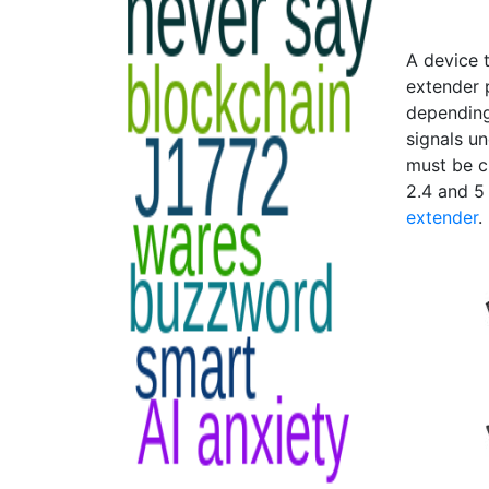
A device t
extender p
depending
signals u
must be c
2.4 and 5
extender
.