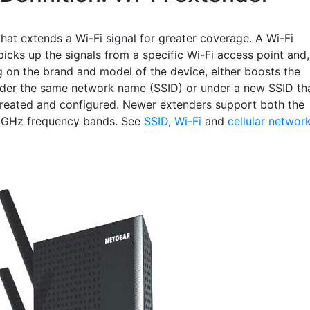
hat extends a Wi-Fi signal for greater coverage. A Wi-Fi
icks up the signals from a specific Wi-Fi access point and,
 on the brand and model of the device, either boosts the
nder the same network name (SSID) or under a new SSID th
reated and configured. Newer extenders support both the
 GHz frequency bands. See
SSID
,
Wi-Fi
and
cellular networ