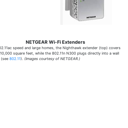
NETGEAR Wi-Fi Extenders
02.11ac speed and large homes, the Nighthawk extender (top) covers
 10,000 square feet, while the 802.11n N300 plugs directly into a wall
t (see
802.11
).
(Images courtesy of NETGEAR.)