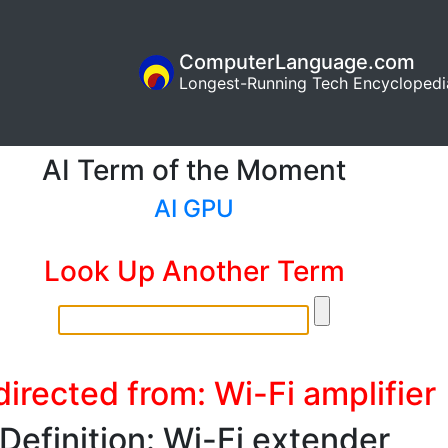
ComputerLanguage.com
Longest-Running Tech Encyclopedi
AI Term of the Moment
AI GPU
Look Up Another Term
irected from: Wi-Fi amplifier
Definition: Wi-Fi extender