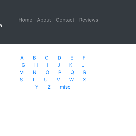
Home
(current)
About
Contact
Reviews
a
A
B
C
D
E
F
G
H
I
J
K
L
M
N
O
P
Q
R
S
T
U
V
W
X
Y
Z
misc