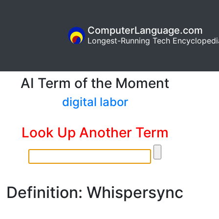
ComputerLanguage.com
Longest-Running Tech Encyclopedi
AI Term of the Moment
digital labor
Look Up Another Term
Definition: Whispersync