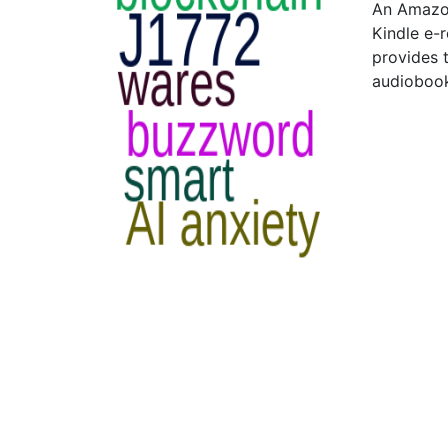
An Amazon
Kindle e-
provides 
audiobook