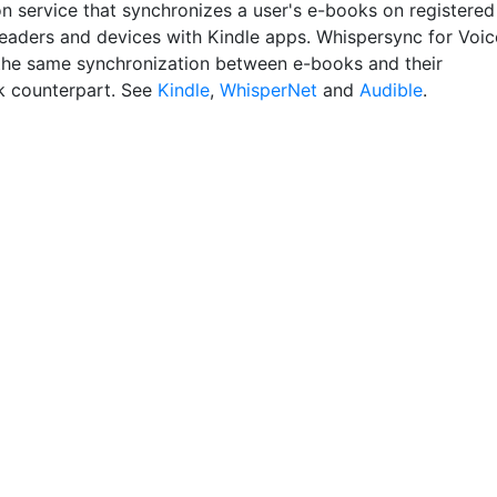
 service that synchronizes a user's e-books on registered
readers and devices with Kindle apps. Whispersync for Voic
the same synchronization between e-books and their
 counterpart. See
Kindle
,
WhisperNet
and
Audible
.