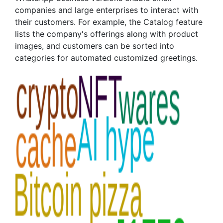
companies and large enterprises to interact with
their customers. For example, the Catalog feature
lists the company's offerings along with product
images, and customers can be sorted into
categories for automated customized greetings.