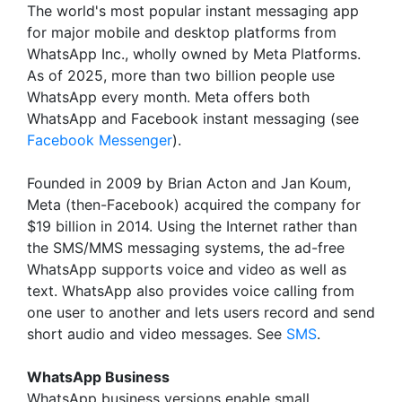
The world's most popular instant messaging app
for major mobile and desktop platforms from
WhatsApp Inc., wholly owned by Meta Platforms.
As of 2025, more than two billion people use
WhatsApp every month. Meta offers both
WhatsApp and Facebook instant messaging (see
Facebook Messenger
).
Founded in 2009 by Brian Acton and Jan Koum,
Meta (then-Facebook) acquired the company for
$19 billion in 2014. Using the Internet rather than
the SMS/MMS messaging systems, the ad-free
WhatsApp supports voice and video as well as
text. WhatsApp also provides voice calling from
one user to another and lets users record and send
short audio and video messages. See
SMS
.
WhatsApp Business
WhatsApp business versions enable small