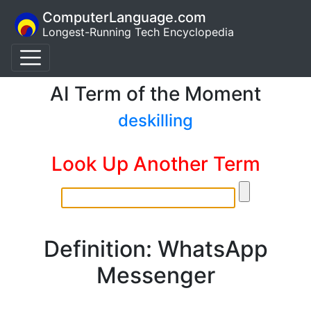
ComputerLanguage.com
Longest-Running Tech Encyclopedia
AI Term of the Moment
deskilling
Look Up Another Term
Definition: WhatsApp
Messenger