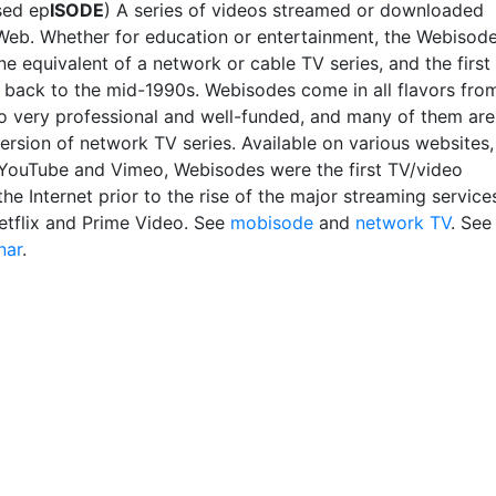
sed ep
ISODE
) A series of videos streamed or downloaded
Web. Whether for education or entertainment, the Webisod
ine equivalent of a network or cable TV series, and the first
 back to the mid-1990s. Webisodes come in all flavors fro
o very professional and well-funded, and many of them are
ersion of network TV series. Available on various websites,
 YouTube and Vimeo, Webisodes were the first TV/video
the Internet prior to the rise of the major streaming service
etflix and Prime Video. See
mobisode
and
network TV
. See
nar
.