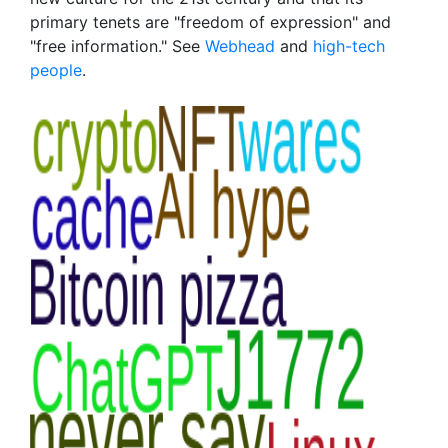
primary tenets are "freedom of expression" and
"free information." See
Webhead
and
high-tech
people
.