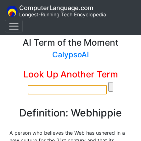
ComputerLanguage.com
Longest-Running Tech Encyclopedia
AI Term of the Moment
CalypsoAI
Look Up Another Term
Definition: Webhippie
A person who believes the Web has ushered in a
new culture for the 21st century and that its