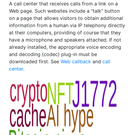
A call center that receives calls from a link on a
Web page. Such websites include a "talk" button
on a page that allows visitors to obtain additional
information from a human via IP telephony directly
at their computers, providing of course that they
have a microphone and speakers attached. If not
already installed, the appropriate voice encoding
and decoding (codec) plug-in must be
downloaded first. See
Web callback
and
call
center
.