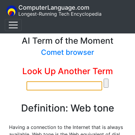
ComputerLanguage.com
Longest-Running Tech Encyclopedia
AI Term of the Moment
Comet browser
Look Up Another Term
Definition: Web tone
Having a connection to the Internet that is always
available. Web tone is the Web equivalent of dial