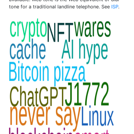
tone for a traditional landline telephone. See
ISP
.