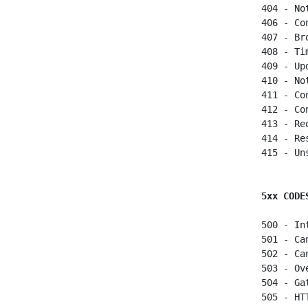
 404 - Not
 406 - Co
 407 - Br
 408 - Ti
 409 - Up
 410 - No
 411 - Co
 412 - Co
 413 - Re
 414 - Re
 415 - Un
5xx CODE
 500 - In
 501 - Ca
 502 - Ca
 503 - Ov
 504 - Ga