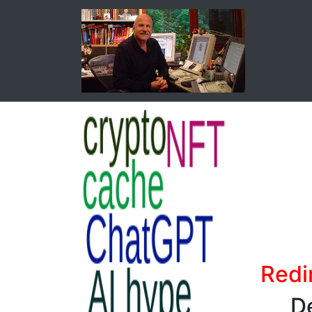
Redi
De