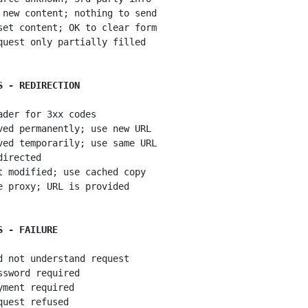
 new content; nothing to send

set content; OK to clear form

quest only partially filled

S - REDIRECTION
ader for 3xx codes

ved permanently; use new URL

ved temporarily; use same URL

irected

t modified; use cached copy

e proxy; URL is provided

S - FAILURE
d not understand request

ssword required

yment required

quest refused
