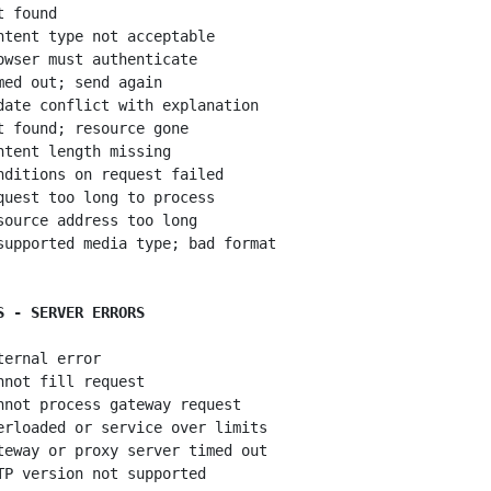
 found

ntent type not acceptable

owser must authenticate

med out; send again

date conflict with explanation

t found; resource gone

ntent length missing

nditions on request failed

quest too long to process

source address too long

supported media type; bad format

S - SERVER ERRORS
ternal error

nnot fill request

nnot process gateway request

erloaded or service over limits

teway or proxy server timed out
