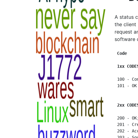
A status 
the client
request a
software 
Code    
1xx CODE
 100 - Co
 101 - OK
2xx CODE
 200 - OK
 201 - Cr
 202 - Ac
 203 - So