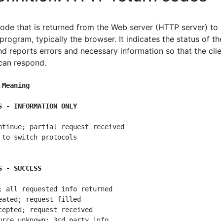
code that is returned from the Web server (HTTP server) to
 program, typically the browser. It indicates the status of th
nd reports errors and necessary information so that the cli
can respond.
 Meaning
S - INFORMATION ONLY
ntinue; partial request received

 to switch protocols

S - SUCCESS
; all requested info returned

eated; request filled

cepted; request received

urce unknown; 3rd party info
