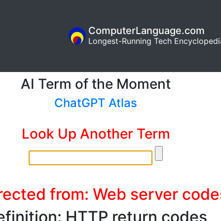
ComputerLanguage.com
Longest-Running Tech Encyclopedi
AI Term of the Moment
ChatGPT Atlas
Look Up Another Term
rected from: Web server code
finition: HTTP return codes