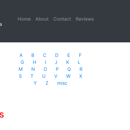
Home
(current)
About
Contact
Reviews
a
A
B
C
D
E
F
G
H
I
J
K
L
M
N
O
P
Q
R
S
T
U
V
W
X
Y
Z
misc
s