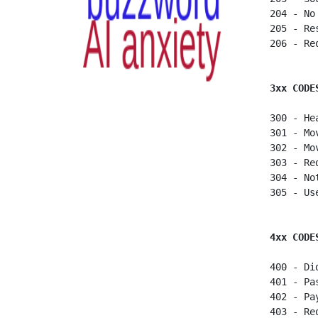
 204 - No
 205 - Re
 206 - Re
3xx CODE
 300 - He
 301 - Mo
 302 - Mo
 303 - Red
 304 - No
 305 - Us
4xx CODE
 400 - Di
 401 - Pa
 402 - Pa
 403 - Re