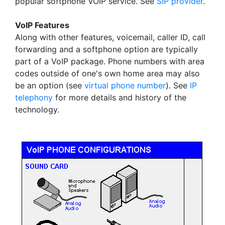
popular softphone VOIP service. See
SIP provider
.
VoIP Features
Along with other features, voicemail, caller ID, call
forwarding and a softphone option are typically
part of a VoIP package. Phone numbers with area
codes outside of one's own home area may also
be an option (see
virtual phone number
). See
IP
telephony
for more details and history of the
technology.