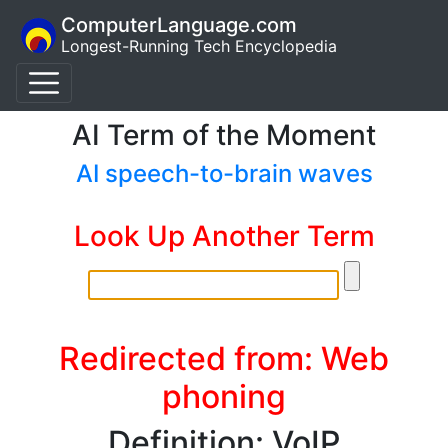
ComputerLanguage.com
Longest-Running Tech Encyclopedia
AI Term of the Moment
AI speech-to-brain waves
Look Up Another Term
Redirected from: Web
phoning
Definition: VoIP