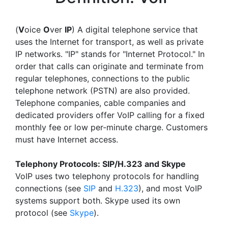
(
V
oice
O
ver
IP
) A digital telephone service that
uses the Internet for transport, as well as private
IP networks. "IP" stands for "Internet Protocol." In
order that calls can originate and terminate from
regular telephones, connections to the public
telephone network (PSTN) are also provided.
Telephone companies, cable companies and
dedicated providers offer VoIP calling for a fixed
monthly fee or low per-minute charge. Customers
must have Internet access.
Telephony Protocols: SIP/H.323 and Skype
VoIP uses two telephony protocols for handling
connections (see
SIP
and
H.323
), and most VoIP
systems support both. Skype used its own
protocol (see
Skype
).