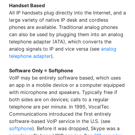
Handset Based
All IP handsets plug directly into the Internet, and a
large variety of native IP desk and cordless
phones are available. Traditional analog phones
can also be used by plugging them into an analog
telephone adapter (ATA), which converts the
analog signals to IP and vice versa (see
analog
telephone adapter
).
Software Only = Softphone
VoIP may be entirely software based, which uses
an app in a mobile device or a computer equipped
with microphone and speakers. Typically free if
both sides are on devices; calls to a regular
telephone are per minute. In 1995, VocalTec
Communications introduced the first entirely
software-based VoIP service in the U.S. (see
softphone
). Before it was dropped, Skype was a