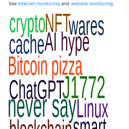
See
Internet monitoring
and
website monitoring
.