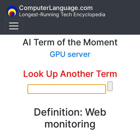
ComputerLanguage.com
Longest-Running Tech Encyclopedia
AI Term of the Moment
GPU server
Look Up Another Term
Definition: Web
monitoring