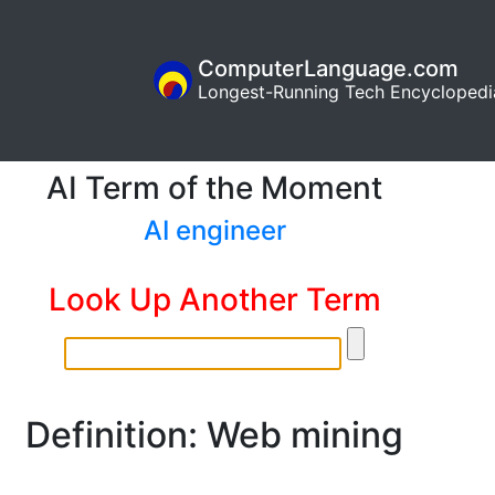
ComputerLanguage.com
Longest-Running Tech Encyclopedi
AI Term of the Moment
AI engineer
Look Up Another Term
Definition: Web mining