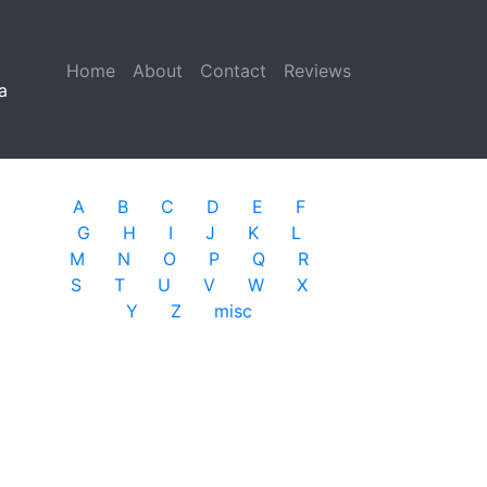
Home
(current)
About
Contact
Reviews
a
A
B
C
D
E
F
G
H
I
J
K
L
M
N
O
P
Q
R
S
T
U
V
W
X
Y
Z
misc