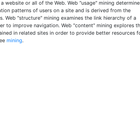
 a website or all of the Web. Web "usage" mining determine
tion patterns of users on a site and is derived from the
s. Web "structure" mining examines the link hierarchy of a
rder to improve navigation. Web "content" mining explores t
ined in related sites in order to provide better resources f
See
mining
.