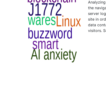
Analyzing
the naviga
server log
site in o
data conta
visitors. 